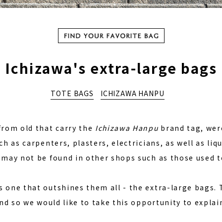
か
Ichizawa's extra-large bags
TOTE BAGS
ICHIZAWA HANPU
from old that carry the
Ichizawa Hanpu
brand tag, wer
ch as carpenters, plasters, electricians, as well as li
 may not be found in other shops such as those used to
 one that outshines them all - the extra-large bags. 
and so we would like to take this opportunity to explai