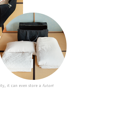
ity, it can even store a
futon
!