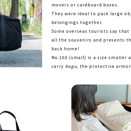
movers or cardboard boxes.
They were ideal to pack large ob
belongings together.
Some overseas tourists say that 
all the souvenirs and presents t
back home!
No.100 (small) is a size smaller
carry
bogu
, the protective armo