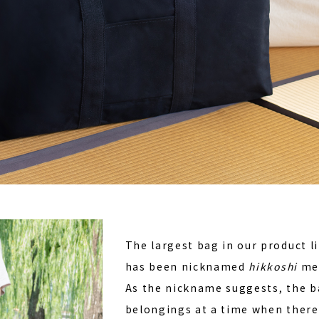
The largest bag in our product l
has been nicknamed
hikkoshi
mea
As the nickname suggests, the b
belongings at a time when there