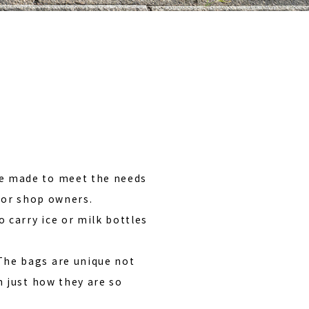
ばんと出会う
e made to meet the needs
quor shop owners.
 carry ice or milk bottles
The bags are unique not
n just how they are so