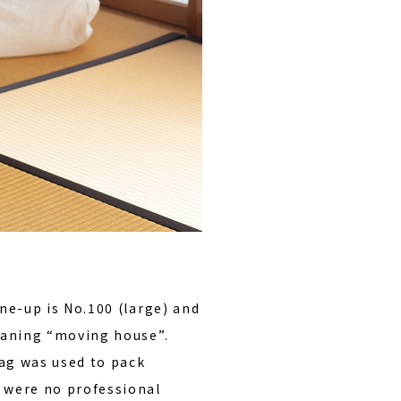
ine-up is No.100 (large) and
ning “moving house”.
ag was used to pack
 were no professional