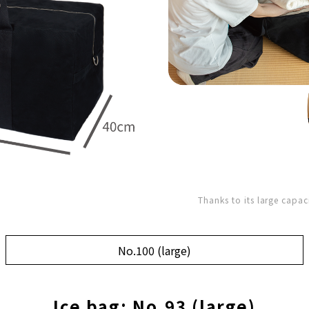
Thanks to its large capac
No.100 (large)
Ice bag: No.93 (large)