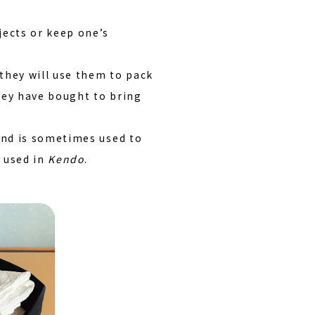
jects or keep one’s
they will use them to pack
hey have bought to bring
 and is sometimes used to
r used in
Kendo
.