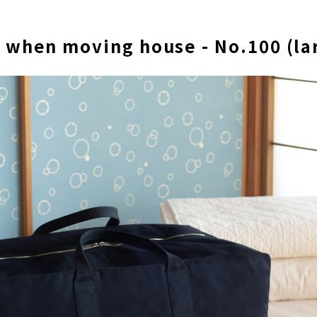
 when moving house - No.100 (la