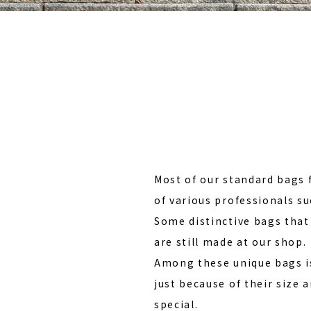
Most of our standard bags 
of various professionals su
Some distinctive bags that
are still made at our shop.
Among these unique bags is
just because of their size 
special.